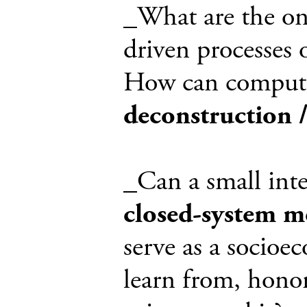
_What are the on-
driven processes o
How can computat
deconstruction 
_Can a small inte
closed-system m
serve as a socioe
learn from, honor