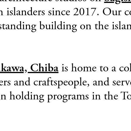
h islanders since 2017. Our c
 standing building on the is
ikawa, Chiba
is home to a col
ers and craftspeople, and serv
n holding programs in the To