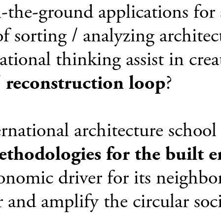
the-ground applications for 
f sorting / analyzing architec
ional thinking assist in crea
/ reconstruction loop
?
rnational architecture school 
ethodologies for the built 
conomic driver for its neighb
 and amplify the circular soci