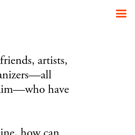
iends, artists,
ganizers—all
ic Rim—who have
line, how can