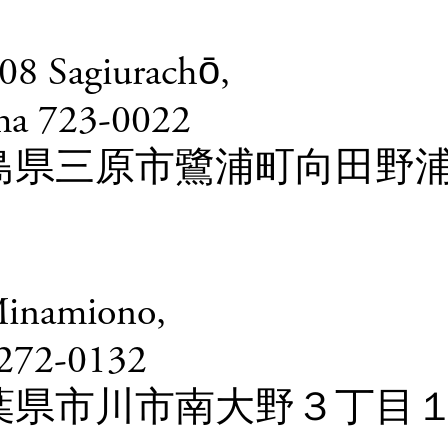
8 Sagiurachō,
ma 723-0022
2 広島県三原市鷺浦町向田
inamiono,
 272-0132
2 千葉県市川市南大野３丁目１