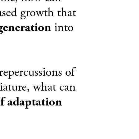
cused growth that
generation
into
repercussions of
iature, what can
of adaptation