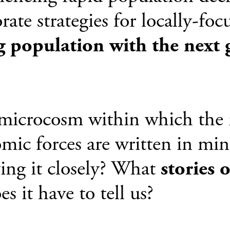
rate strategies for locally-fo
g population with the next 
a microcosm within which the 
mic forces are written in min
ing it closely? What
stories 
s it have to tell us?