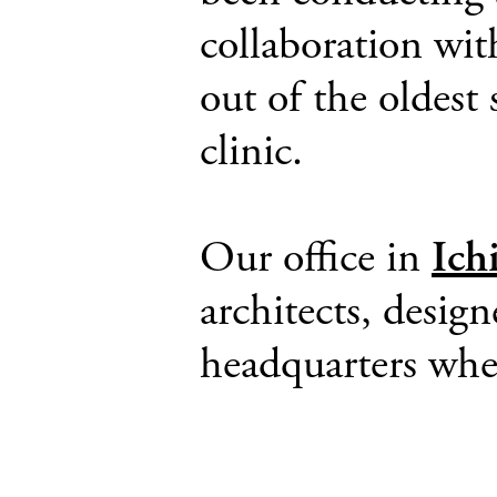
collaboration wit
out of the oldest
clinic.
Our office in
Ich
architects, design
headquarters whe