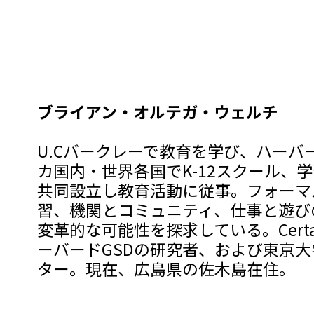
ブライアン・オルテガ・ウェルチ
U.Cバークレーで教育を学び、ハーバ
カ国内・世界各国でK-12スクール、
共同設立し教育活動に従事。フォーマ
習、機関とコミュニティ、仕事と遊び
変革的な可能性を探求している。Certai
ーバードGSDの研究者、および東京
ター。現在、広島県の佐木島在住。