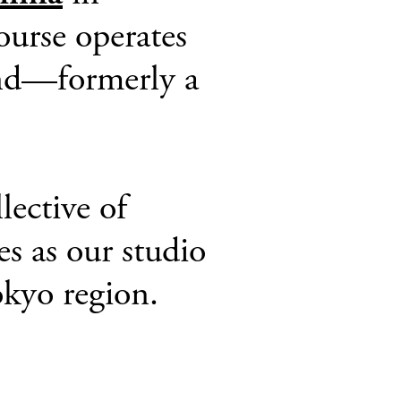
ourse operates
land—formerly a
lective of
es as our studio
kyo region.