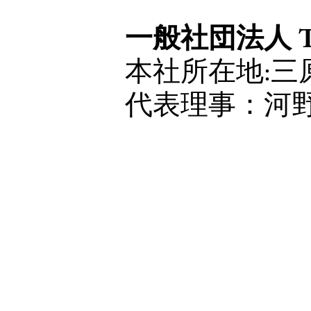
一般社団法人 The 
本社所在地:三原
代表理事：河