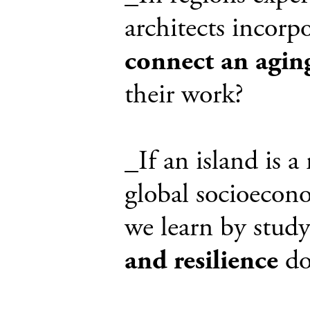
architects incorpo
connect an agin
their work?
_If an island is 
global socioecono
we learn by study
and resilience
doe