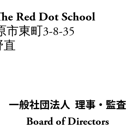
Red Dot School
市東町3-8-35
野直
一般社団法人 理事・監査
Board of Directors