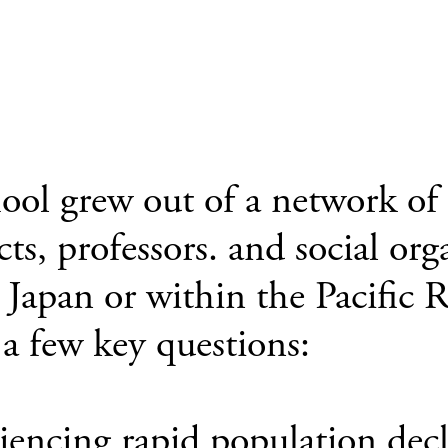
l grew out of a network of fr
cts, professors. and social or
n Japan or within the Pacif
a few key questions:
iencing rapid population dec