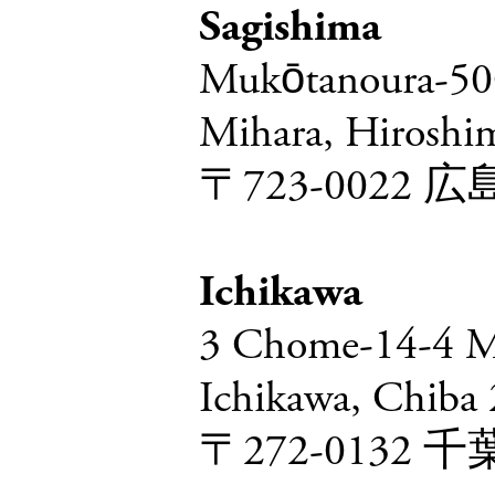
Sagishima
Mukōtanoura-500
Mihara, Hiroshi
〒723-002
Ichikawa
3 Chome-14-4 M
Ichikawa, Chiba
〒272-013