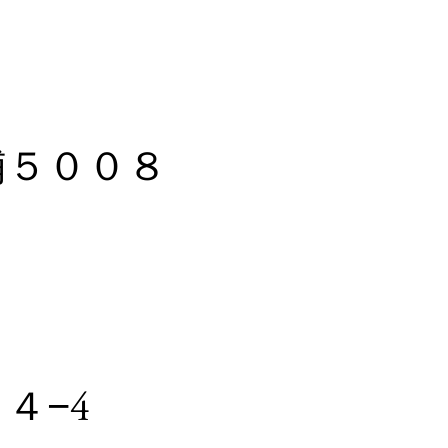
野浦５００８
４−4