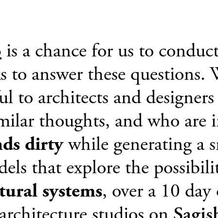
o
is a chance for us to conduct
ks to answer these questions.
ful to architects and designer
milar thoughts, and who are i
nds dirty
while generating a s
ls that explore the possibilit
ctural systems
, over a 10 day
architecture studios on
Sagis