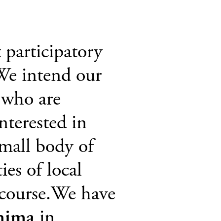
 participatory
 We intend our
s who are
nterested in
mall body of
ies of local
 course.We have
hima
in