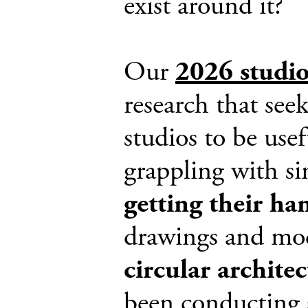
exist around it?
Our
2026 studi
research that see
studios to be use
grappling with si
getting their ha
drawings and mode
circular archite
been conducting 