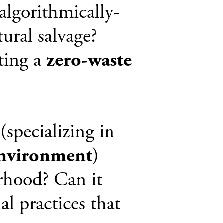
algorithmically-
tural salvage?
ting a
zero-waste
(specializing in
environment
)
orhood? Can it
al practices that