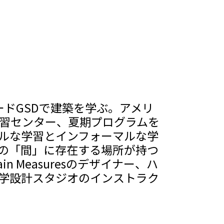
ードGSDで建築を学ぶ。アメリ
学習センター、夏期プログラムを
ルな学習とインフォーマルな学
の「間」に存在する場所が持つ
n Measuresのデザイナー、ハ
大学設計スタジオのインストラク