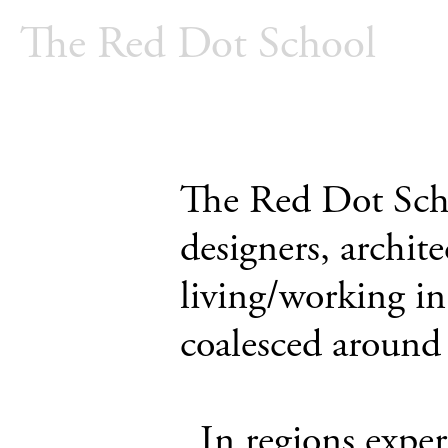
The Red Dot School
The Red Dot Schoo
designers, archite
living/working i
coalesced around 
_In regions exper